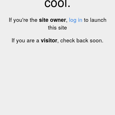
cool.
If you're the
site owner
,
log in
to launch
this site
If you are a
visitor
, check back soon.