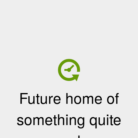
Future home of
something quite